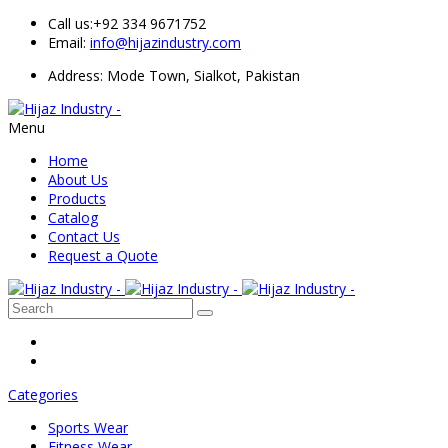
Call us:
+92 334 9671752
Email:
info@hijazindustry.com
Address: Mode Town, Sialkot, Pakistan
Menu
Home
About Us
Products
Catalog
Contact Us
Request a Quote
Categories
Sports Wear
Fitness Wear