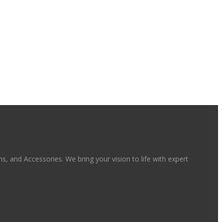
, and Accessories. We bring your vision to life with expert