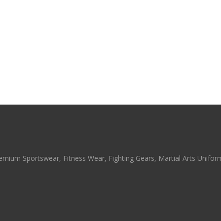
emium Sportswear, Fitness Wear, Fighting Gears, Martial Arts Uniforms