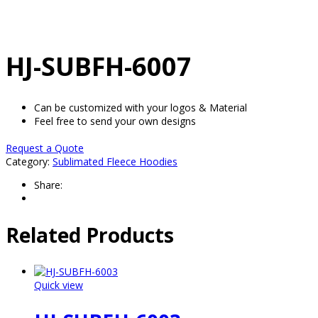
HJ-SUBFH-6007
Can be customized with your logos & Material
Feel free to send your own designs
Request a Quote
Category:
Sublimated Fleece Hoodies
Share:
Related Products
Quick view