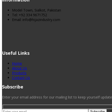
Model Town, Sialkot, Pakistan
Tel: +92 334 9671752
Email: info@hijazindustry.com
Useful Links
Home
About Us
Products
Contact Us
Subscribe
Enter your email address for our mailing list to keep yourself update