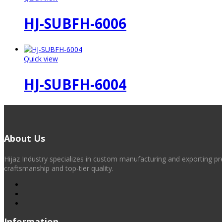
HJ-SUBFH-6006
Quick view
HJ-SUBFH-6004
About Us
Hijaz Industry specializes in custom manufacturing and exporting pr
craftsmanship and top-tier quality.
Information