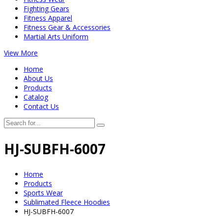
Fighting Gears
Fitness Apparel
Fitness Gear & Accessories
Martial Arts Uniform
View More
Home
About Us
Products
Catalog
Contact Us
HJ-SUBFH-6007
Home
Products
Sports Wear
Sublimated Fleece Hoodies
HJ-SUBFH-6007