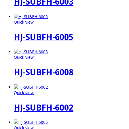
HJ-SUBFH-6003
Quick view
HJ-SUBFH-6005
Quick view
HJ-SUBFH-6008
Quick view
HJ-SUBFH-6002
Quick view