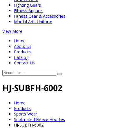
Fighting Gears
Fitness Apparel
Fitness Gear & Accessories
Martial Arts Uniform
View More
Home
About Us
Products
Catalog
Contact Us
HJ-SUBFH-6002
Home
Products
Sports Wear
Sublimated Fleece Hoodies
HJ-SUBFH-6002