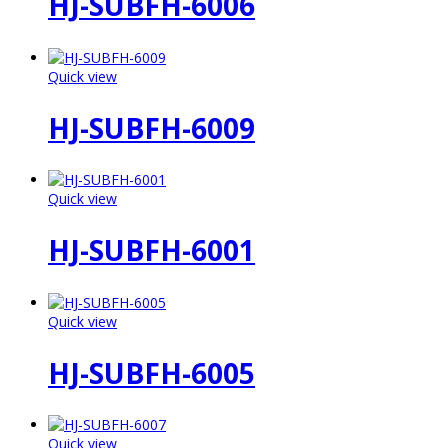
HJ-SUBFH-6006
Quick view
HJ-SUBFH-6009
Quick view
HJ-SUBFH-6001
Quick view
HJ-SUBFH-6005
Quick view