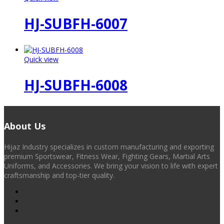
HJ-SUBFH-6007
Quick view
HJ-SUBFH-6008
About Us
Hijaz Industry specializes in custom manufacturing and exporting
premium Sportswear, Fitness Wear, Fighting Gears, Martial Arts
Uniforms, and Accessories. We bring your vision to life with expert
craftsmanship and top-tier quality.