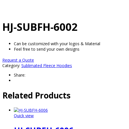
HJ-SUBFH-6002
Can be customized with your logos & Material
Feel free to send your own designs
Request a Quote
Category:
Sublimated Fleece Hoodies
Share:
Related Products
Quick view