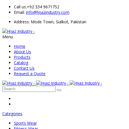
Call us:
+92 334 9671752
Email:
info@hijazindustry.com
Address: Mode Town, Sialkot, Pakistan
Menu
Home
About Us
Products
Catalog
Contact Us
Request a Quote
Categories
Sports Wear
Fitness Wear