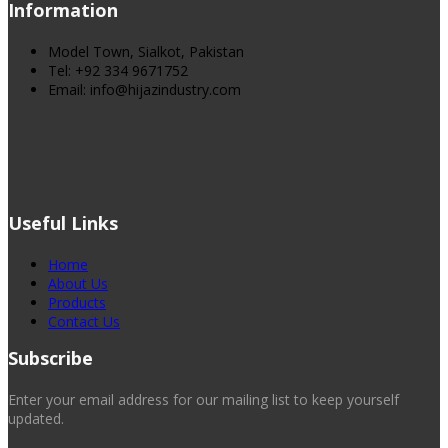
Information
Model Town, Sialkot, Pakistan
Tel: +92 334 9671752
Email: info@hijazindustry.com
Useful Links
Home
About Us
Products
Contact Us
Subscribe
Enter your email address for our mailing list to keep yourself
updated.