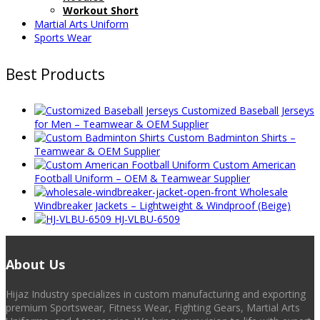
Workout Short
Martial Arts Uniform
Sports Wear
Best Products
Customized Baseball Jerseys
for Men – Teamwear & OEM Supplier
Custom Badminton Shirts –
Teamwear & OEM Supplier
Custom American
Football Uniform – OEM & Teamwear Supplier
Wholesale
Windbreaker Jackets – Lightweight & Windproof (Beige)
HJ-VLBU-6509
About Us
Hijaz Industry specializes in custom manufacturing and exporting
premium Sportswear, Fitness Wear, Fighting Gears, Martial Arts