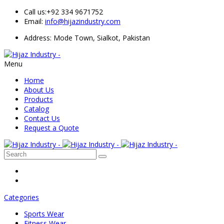
Call us:
+92 334 9671752
Email:
info@hijazindustry.com
Address: Mode Town, Sialkot, Pakistan
Menu
Home
About Us
Products
Catalog
Contact Us
Request a Quote
Categories
Sports Wear
Fitness Wear