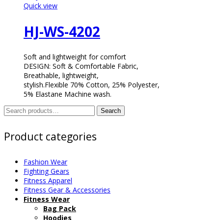
Quick view
HJ-WS-4202
Soft and lightweight for comfort
DESIGN: Soft & Comfortable Fabric,
Breathable, lightweight,
stylish.Flexible 70% Cotton, 25% Polyester,
5% Elastane Machine wash.
Search
Search
for:
Product categories
Fashion Wear
Fighting Gears
Fitness Apparel
Fitness Gear & Accessories
Fitness Wear
Bag Pack
Hoodies