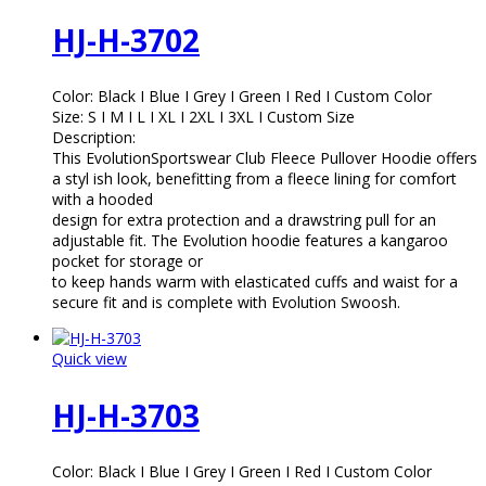
HJ-H-3702
Color: Black I Blue I Grey I Green I Red I Custom Color
Size: S I M I L I XL I 2XL I 3XL I Custom Size
Description:
This EvolutionSportswear Club Fleece Pullover Hoodie offers
a styl ish look, benefitting from a fleece lining for comfort
with a hooded
design for extra protection and a drawstring pull for an
adjustable fit. The Evolution hoodie features a kangaroo
pocket for storage or
to keep hands warm with elasticated cuffs and waist for a
secure fit and is complete with Evolution Swoosh.
Quick view
HJ-H-3703
Color: Black I Blue I Grey I Green I Red I Custom Color