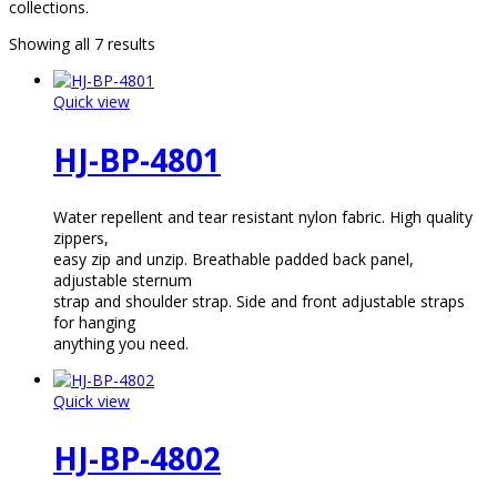
collections.
Showing all 7 results
Quick view
HJ-BP-4801
Water repellent and tear resistant nylon fabric. High quality
zippers,
easy zip and unzip. Breathable padded back panel,
adjustable sternum
strap and shoulder strap. Side and front adjustable straps
for hanging
anything you need.
Quick view
HJ-BP-4802