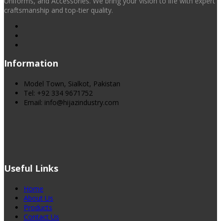
Uniforms, and Accessories. We bring your vision to life with expert
craftsmanship and top-tier quality.
Information
Model Town, Sialkot, Pakistan
Tel: +92 334 9671752
Email: info@hijazindustry.com
Useful Links
Home
About Us
Products
Contact Us