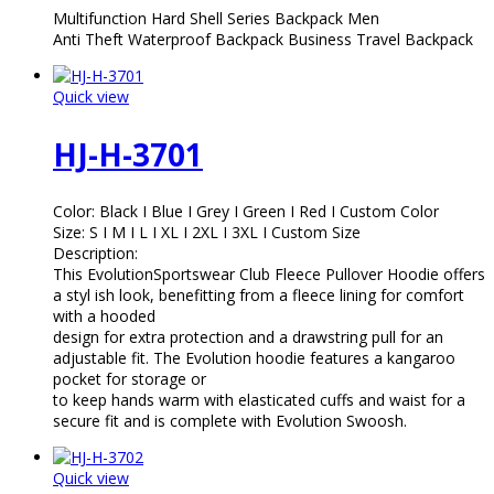
Multifunction Hard Shell Series Backpack Men
Anti Theft Waterproof Backpack Business Travel Backpack
Quick view
HJ-H-3701
Color: Black I Blue I Grey I Green I Red I Custom Color
Size: S I M I L I XL I 2XL I 3XL I Custom Size
Description:
This EvolutionSportswear Club Fleece Pullover Hoodie offers
a styl ish look, benefitting from a fleece lining for comfort
with a hooded
design for extra protection and a drawstring pull for an
adjustable fit. The Evolution hoodie features a kangaroo
pocket for storage or
to keep hands warm with elasticated cuffs and waist for a
secure fit and is complete with Evolution Swoosh.
Quick view