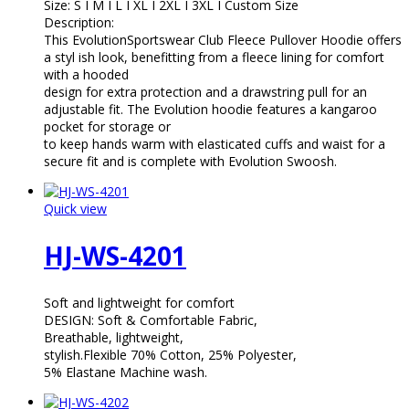
Size: S I M I L I XL I 2XL I 3XL I Custom Size
Description:
This EvolutionSportswear Club Fleece Pullover Hoodie offers
a styl ish look, benefitting from a fleece lining for comfort
with a hooded
design for extra protection and a drawstring pull for an
adjustable fit. The Evolution hoodie features a kangaroo
pocket for storage or
to keep hands warm with elasticated cuffs and waist for a
secure fit and is complete with Evolution Swoosh.
Quick view
HJ-WS-4201
Soft and lightweight for comfort
DESIGN: Soft & Comfortable Fabric,
Breathable, lightweight,
stylish.Flexible 70% Cotton, 25% Polyester,
5% Elastane Machine wash.