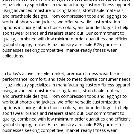
Hijaz Industry specializes in manufacturing custom fitness apparel
using advanced moisture-wicking fabrics, stretchable materials,
and breathable designs. From compression tops and leggings to
workout shorts and jackets, we offer versatile customization
options including fabric choice, colors, and branded logos to help
sportswear brands and retailers stand out. Our commitment to
quality, combined with low minimum order quantities and efficient
global shipping, makes Hijaz Industry a reliable B2B partner for
businesses seeking competitive, market-ready fitness wear
collections.
In today’s active lifestyle market, premium fitness wear blends
performance, comfort, and style to meet diverse consumer needs.
Hijaz Industry specializes in manufacturing custom fitness apparel
using advanced moisture-wicking fabrics, stretchable materials,
and breathable designs. From compression tops and leggings to
workout shorts and jackets, we offer versatile customization
options including fabric choice, colors, and branded logos to help
sportswear brands and retailers stand out. Our commitment to
quality, combined with low minimum order quantities and efficient
global shipping, makes Hijaz Industry a reliable B2B partner for
businesses seeking competitive, market-ready fitness wear