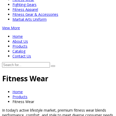
Fighting Gears
Fitness Apparel
Fitness Gear & Accessories
Martial Arts Uniform
View More
Home
About Us
Products
Catalog
Contact Us
Fitness Wear
Home
Products
Fitness Wear
In today’s active lifestyle market, premium fitness wear blends
performance, comfort, and style to meet diverse consumer needs.