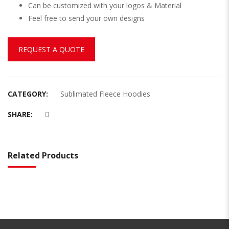
Can be customized with your logos & Material
Feel free to send your own designs
REQUEST A QUOTE
CATEGORY:
Sublimated Fleece Hoodies
SHARE:
Related Products