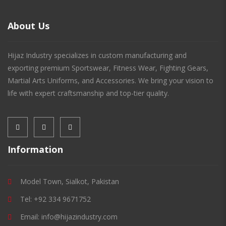
About Us
Hijaz Industry specializes in custom manufacturing and
exporting premium Sportswear, Fitness Wear, Fighting Gears,
Martial Arts Uniforms, and Accessories. We bring your vision to
life with expert craftsmanship and top-tier quality.
Information
Model Town, Sialkot, Pakistan
Tel: +92 334 9671752
Email: info@hijazindustry.com