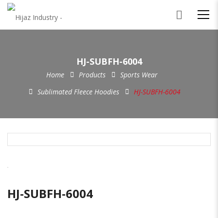
HJ-SUBFH-6004
Home
Products
Sports Wear
Sublimated Fleece Hoodies
HJ-SUBFH-6004
HJ-SUBFH-6004