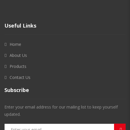
Useful Links
Home
About Us
Products
Contact Us
Subscribe
Enter your email address for our mailing list to keep yourself
updated.