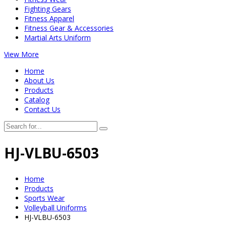
Fighting Gears
Fitness Apparel
Fitness Gear & Accessories
Martial Arts Uniform
View More
Home
About Us
Products
Catalog
Contact Us
HJ-VLBU-6503
Home
Products
Sports Wear
Volleyball Uniforms
HJ-VLBU-6503