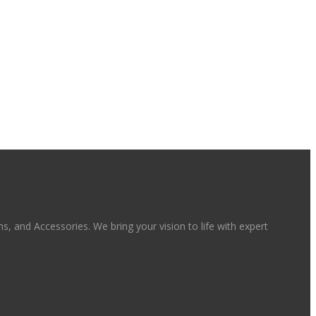
, and Accessories. We bring your vision to life with expert