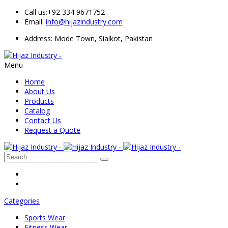
Call us:
+92 334 9671752
Email:
info@hijazindustry.com
Address: Mode Town, Sialkot, Pakistan
Menu
Home
About Us
Products
Catalog
Contact Us
Request a Quote
Categories
Sports Wear
Fitness Wear