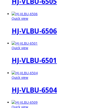
HJ-VLBU-6505
Quick view
HJ-VLBU-6506
Quick view
HJ-VLBU-6501
Quick view
HJ-VLBU-6504
Quick view