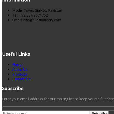
Model Town, Sialkot, Pakistan
Tel: +92 334 9671752
Email: info@hijazindustry.com
Useful Links
Home
About Us
Products
Contact Us
Subscribe
Enter your email address for our mailing list to keep yourself update