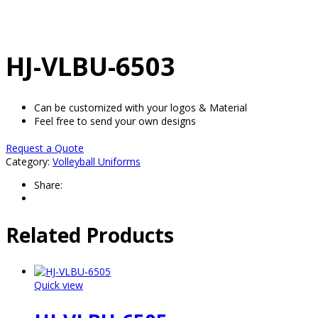
HJ-VLBU-6503
Can be customized with your logos & Material
Feel free to send your own designs
Request a Quote
Category:
Volleyball Uniforms
Share:
Related Products
Quick view