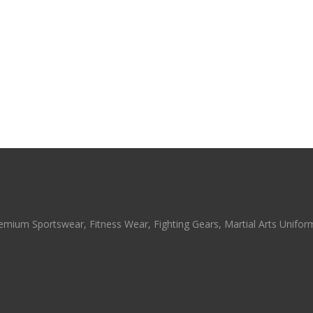
emium Sportswear, Fitness Wear, Fighting Gears, Martial Arts Uniforms