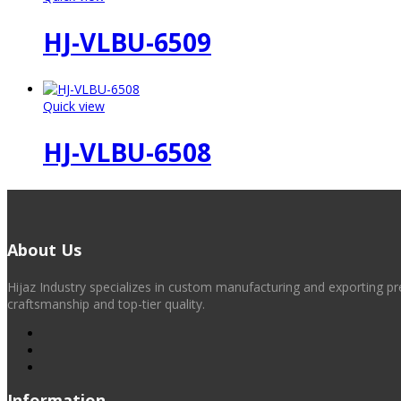
HJ-VLBU-6509
Quick view
HJ-VLBU-6508
About Us
Hijaz Industry specializes in custom manufacturing and exporting pr
craftsmanship and top-tier quality.
Information