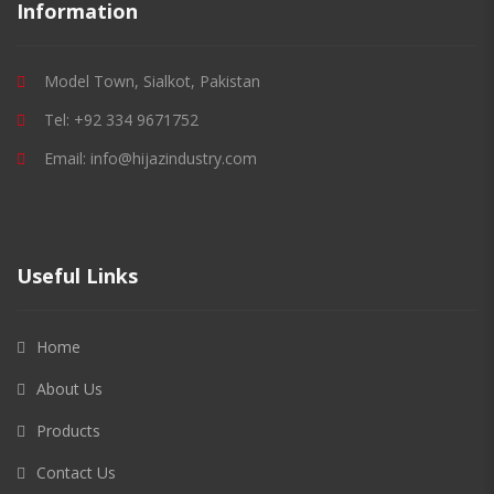
Information
Model Town, Sialkot, Pakistan
Tel: +92 334 9671752
Email: info@hijazindustry.com
Useful Links
Home
About Us
Products
Contact Us