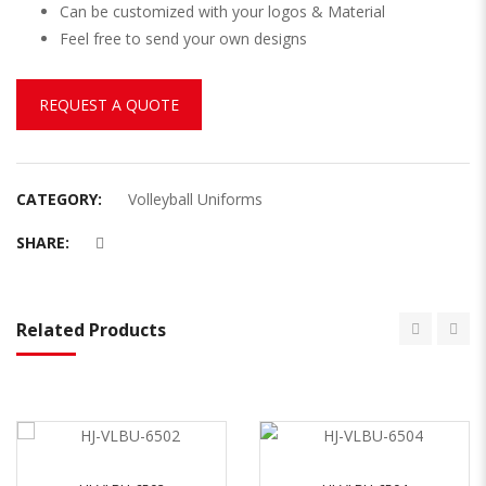
Can be customized with your logos & Material
Feel free to send your own designs
REQUEST A QUOTE
CATEGORY:
Volleyball Uniforms
SHARE:
Related Products