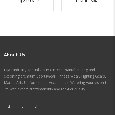
HJ-VLBU-6502
HJ-VLBU-6504
About Us
Hijaz Industry specializes in custom manufacturing and
exporting premium Sportswear, Fitness Wear, Fighting Gears,
Martial Arts Uniforms, and Accessories. We bring your vision to
life with expert craftsmanship and top-tier quality.