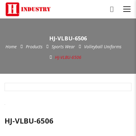
HJ-VLBU-6506
Home
Products
Sports Wear
Volleyball Uniforms
HJ-VLBU-6506
HJ-VLBU-6506