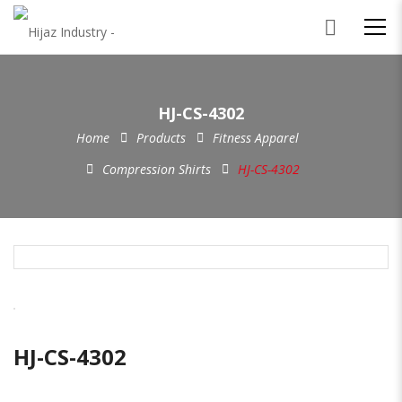
HJ-CS-4302
Home
Products
Fitness Apparel
Compression Shirts
HJ-CS-4302
HJ-CS-4302