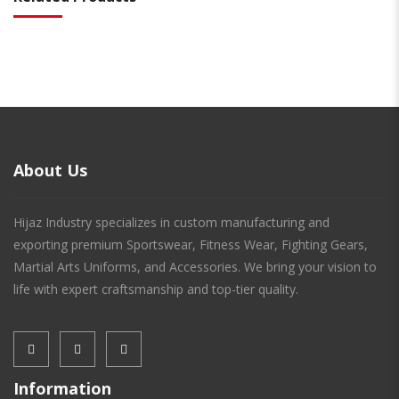
About Us
Hijaz Industry specializes in custom manufacturing and
exporting premium Sportswear, Fitness Wear, Fighting Gears,
Martial Arts Uniforms, and Accessories. We bring your vision to
life with expert craftsmanship and top-tier quality.
Information