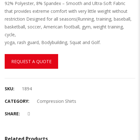
92% Polyester, 8% Spandex – Smooth and Ultra-Soft Fabric
that provides extreme comfort with very little weight without
restriction Designed for all seasons(Running, training, baseball,
basketball, soccer, American football, gym, weight training,
cycle,
yoga, rash guard, Bodybuilding, Squat and Golf.
REQUEST A QUOTE
SKU:
1894
CATEGORY:
Compression Shirts
SHARE:
Related Products