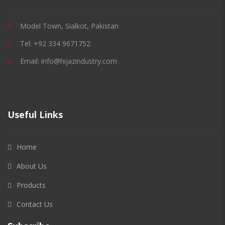
Model Town, Sialkot, Pakistan
Tel: +92 334 9671752
Email: info@hijazindustry.com
Useful Links
Home
About Us
Products
Contact Us