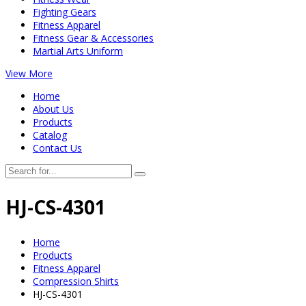
Fighting Gears
Fitness Apparel
Fitness Gear & Accessories
Martial Arts Uniform
View More
Home
About Us
Products
Catalog
Contact Us
HJ-CS-4301
Home
Products
Fitness Apparel
Compression Shirts
HJ-CS-4301