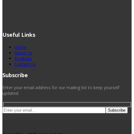
Useful Links
Home
About Us
Products
Contact Us
Subscribe
Enter your email address for our mailing list to keep yourself
updated.