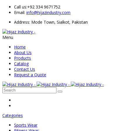
Call us:
+92 334 9671752
Email:
info@hijazindustry.com
Address: Mode Town, Sialkot, Pakistan
Menu
Home
About Us
Products
Catalog
Contact Us
Request a Quote
Categories
Sports Wear
Fitness Wear