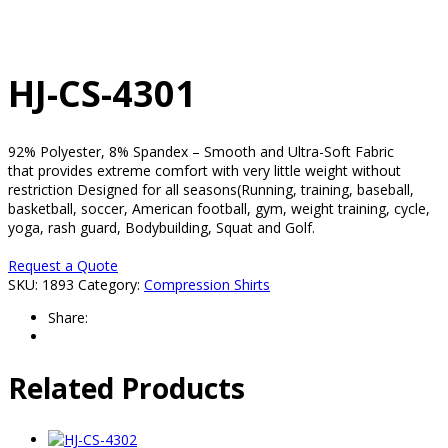
HJ-CS-4301
92% Polyester, 8% Spandex – Smooth and Ultra-Soft Fabric
that provides extreme comfort with very little weight without
restriction Designed for all seasons(Running, training, baseball,
basketball, soccer, American football, gym, weight training, cycle,
yoga, rash guard, Bodybuilding, Squat and Golf.
Request a Quote
SKU:
1893
Category:
Compression Shirts
Share:
Related Products