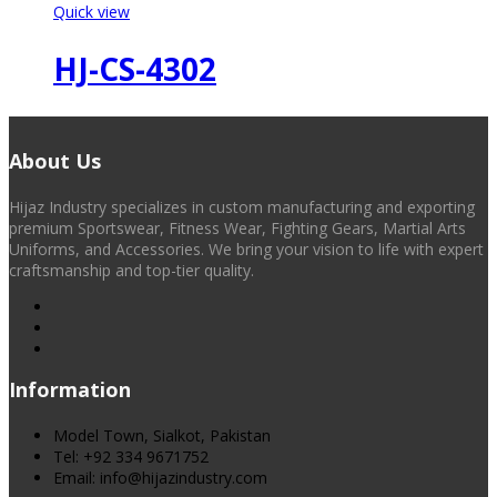
Quick view
HJ-CS-4302
About Us
Hijaz Industry specializes in custom manufacturing and exporting
premium Sportswear, Fitness Wear, Fighting Gears, Martial Arts
Uniforms, and Accessories. We bring your vision to life with expert
craftsmanship and top-tier quality.
Information
Model Town, Sialkot, Pakistan
Tel: +92 334 9671752
Email: info@hijazindustry.com