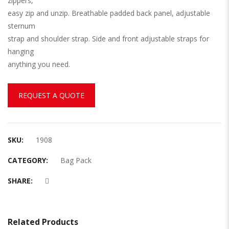
zippers,
easy zip and unzip. Breathable padded back panel, adjustable
sternum
strap and shoulder strap. Side and front adjustable straps for
hanging
anything you need.
REQUEST A QUOTE
SKU:
1908
CATEGORY:
Bag Pack
SHARE:
Related Products