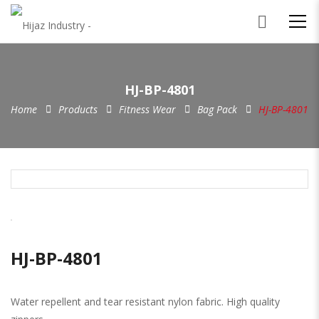
HJ-BP-4801
Home
Products
Fitness Wear
Bag Pack
HJ-BP-4801
HJ-BP-4801
Water repellent and tear resistant nylon fabric. High quality