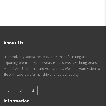
About Us
Hijaz Industry specializes in custom manufacturing and
exporting premium Sportswear, Fitness Wear, Fighting Gears,
Martial Arts Uniforms, and Accessories. We bring your vision to
life with expert craftsmanship and top-tier quality.
Information