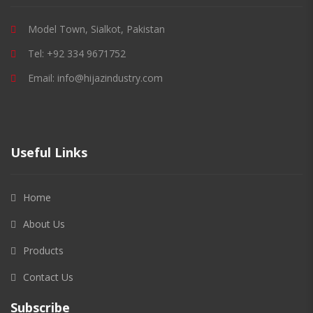
Model Town, Sialkot, Pakistan
Tel: +92 334 9671752
Email: info@hijazindustry.com
Useful Links
Home
About Us
Products
Contact Us
Subscribe