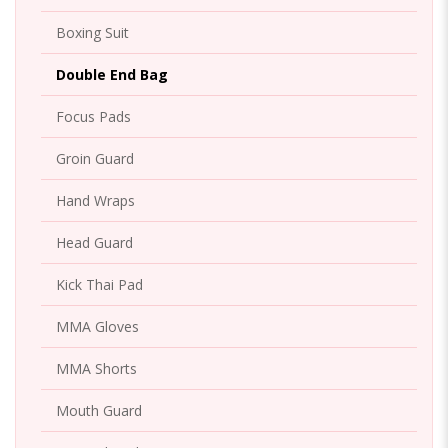
Boxing Suit
Double End Bag
Focus Pads
Groin Guard
Hand Wraps
Head Guard
Kick Thai Pad
MMA Gloves
MMA Shorts
Mouth Guard