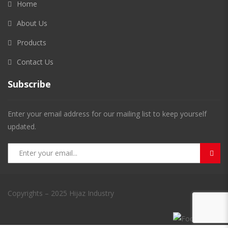
Home
About Us
Products
Contact Us
Subscribe
Enter your email address for our mailing list to keep yourself
updated.
Copyrights – 2025 Hijaz Industry