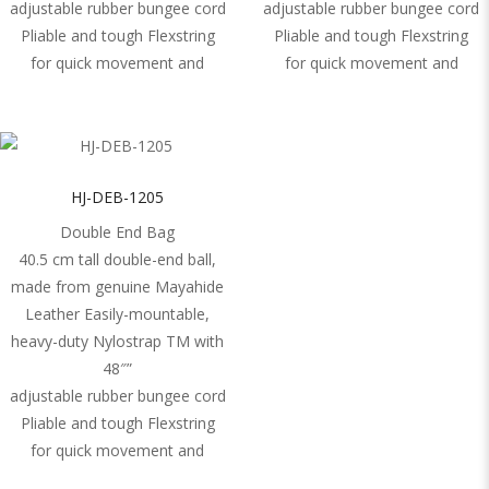
adjustable rubber bungee cord
adjustable rubber bungee cord
Pliable and tough Flexstring
Pliable and tough Flexstring
for quick movement and
for quick movement and
HJ-DEB-1205
Double End Bag
40.5 cm tall double-end ball,
made from genuine Mayahide
Leather Easily-mountable,
heavy-duty Nylostrap TM with
48″”
adjustable rubber bungee cord
Pliable and tough Flexstring
for quick movement and