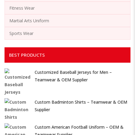
Fitness Wear
Martial Arts Uniform
Sports Wear
BEST PRODUCTS
Customized Baseball Jerseys for Men –
Teamwear & OEM Supplier
Custom Badminton Shirts – Teamwear & OEM
Supplier
Custom American Football Uniform – OEM &
Teamwear Supplier