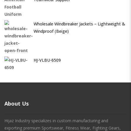
Wholesale Windbreaker Jackets – Lightweight &
Windproof (Beige)
HJ-VLBU-6509
About Us
Hijaz Industry specializes in custom manufacturing and
exporting premium Sportswear, Fitness Wear, Fighting Gears,