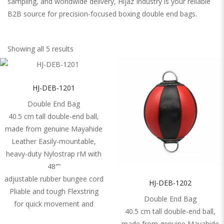
sampling, and worldwide delivery, Hijaz Industry is your reliable
B2B source for precision-focused boxing double end bags.
Showing all 5 results
HJ-DEB-1201
Double End Bag
40.5 cm tall double-end ball,
made from genuine Mayahide
Leather Easily-mountable,
heavy-duty Nylostrap rM with
48′”‘
adjustable rubber bungee cord
HJ-DEB-1202
Pliable and tough Flexstring
Double End Bag
for quick movement and
40.5 cm tall double-end ball,
made from genuine Mayahide