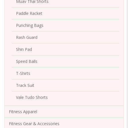
Muav Thai Shorts
Paddle Racket
Punching Bags
Rash Guard
Shin Pad
Speed Balls
T-Shirts
Track Suit
Vale Tudo Shorts
Fitness Apparel
Fitness Gear & Accessories