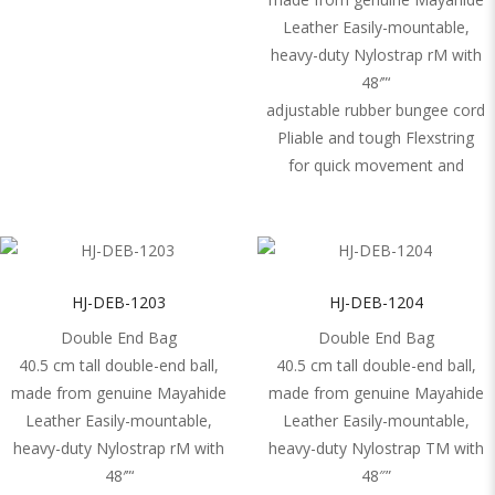
Leather Easily-mountable,
heavy-duty Nylostrap rM with
48′”‘
adjustable rubber bungee cord
Pliable and tough Flexstring
for quick movement and
HJ-DEB-1203
HJ-DEB-1204
Double End Bag
Double End Bag
40.5 cm tall double-end ball,
40.5 cm tall double-end ball,
made from genuine Mayahide
made from genuine Mayahide
Leather Easily-mountable,
Leather Easily-mountable,
heavy-duty Nylostrap rM with
heavy-duty Nylostrap TM with
48′”‘
48″”