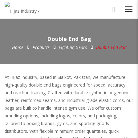
Double End Bag
Home
Products
Fighting Gears
Double End Bag
At Hijaz Industry, based in Sialkot, Pakistan, we manufacture
high-quality double end bags engineered for speed, accuracy,
and reaction training. Crafted with durable synthetic or genuine
leather, reinforced seams, and industrial-grade elastic cords, our
bags are built to handle intense gym use. We offer custom
branding options, including logos, colors, and packaging,
tailored to boxing brands, gyms, and sporting goods
distributors. With flexible minimum order quantities, quick