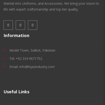
Martial Arts Uniforms, and Accessories. We bring your vision to
life with expert craftsmanship and top-tier quality.
Information
Model Town, Sialkot, Pakistan
Tel: +92 334 9671752
Email: info@hijazindustry.com
Useful Links