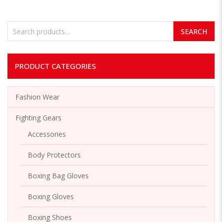
Search for:
SEARCH
PRODUCT CATEGORIES
Fashion Wear
Fighting Gears
Accessories
Body Protectors
Boxing Bag Gloves
Boxing Gloves
Boxing Shoes