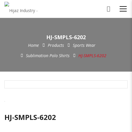
HJ-SMPLS-6202
Home
Products
Sports Wear
Sublimation Polo Shirts
HJ-SMPLS-6202
HJ-SMPLS-6202