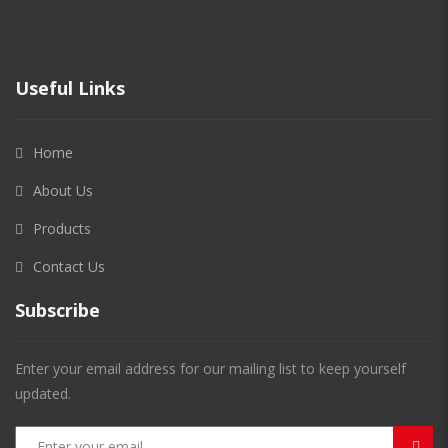
Useful Links
Home
About Us
Products
Contact Us
Subscribe
Enter your email address for our mailing list to keep yourself
updated.