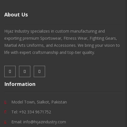
About Us
Hijaz Industry specializes in custom manufacturing and
exporting premium Sportswear, Fitness Wear, Fighting Gears,
Martial Arts Uniforms, and Accessories. We bring your vision to
life with expert craftsmanship and top-tier quality.
Information
Model Town, Sialkot, Pakistan
Tel: +92 334 9671752
Email: info@hijazindustry.com