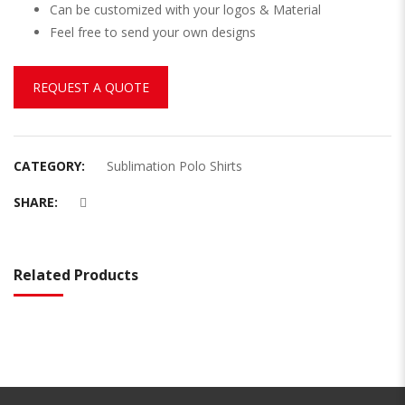
Can be customized with your logos & Material
Feel free to send your own designs
REQUEST A QUOTE
CATEGORY:
Sublimation Polo Shirts
SHARE:
Related Products