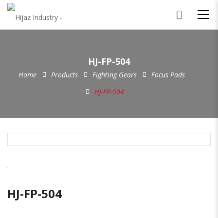
HJ-FP-504
Home
Products
Fighting Gears
Focus Pads
HJ-FP-504
HJ-FP-504