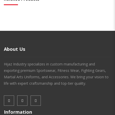
About Us
Hijaz Industry specializes in custom manufacturing and
exporting premium Sportswear, Fitness Wear, Fighting Gears,
Martial Arts Uniforms, and Accessories. We bring your vision to
life with expert craftsmanship and top-tier quality.
Information