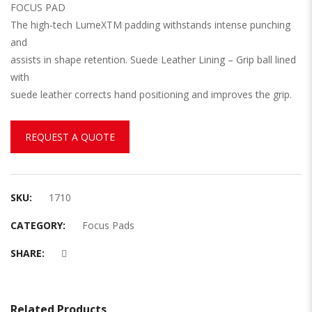
FOCUS PAD
The high-tech LumeXTM padding withstands intense punching
and
assists in shape retention. Suede Leather Lining – Grip ball lined
with
suede leather corrects hand positioning and improves the grip.
REQUEST A QUOTE
SKU:
1710
CATEGORY:
Focus Pads
SHARE:
Related Products