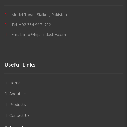
Model Town, Sialkot, Pakistan
Tel: +92 334 9671752
Email: info@hijazindustry.com
Useful Links
Home
About Us
Products
Contact Us