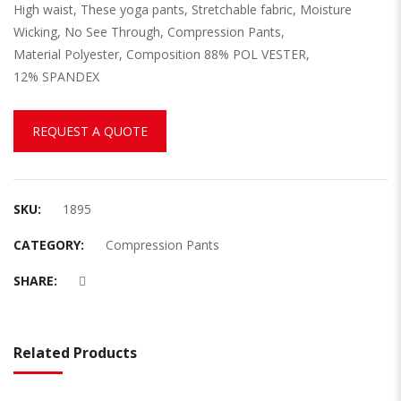
High waist, These yoga pants, Stretchable fabric, Moisture
Wicking, No See Through, Compression Pants,
Material Polyester, Composition 88% POL VESTER,
12% SPANDEX
REQUEST A QUOTE
SKU:
1895
CATEGORY:
Compression Pants
SHARE:
Related Products