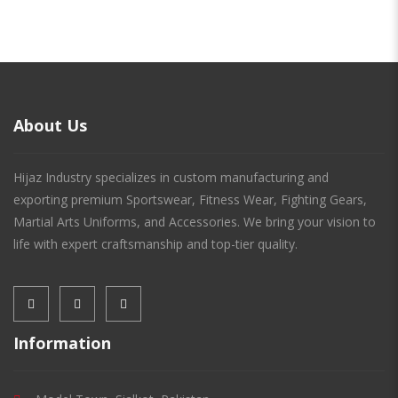
About Us
Hijaz Industry specializes in custom manufacturing and
exporting premium Sportswear, Fitness Wear, Fighting Gears,
Martial Arts Uniforms, and Accessories. We bring your vision to
life with expert craftsmanship and top-tier quality.
Information