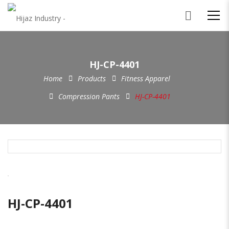
HJ-CP-4401
Home
Products
Fitness Apparel
Compression Pants
HJ-CP-4401
HJ-CP-4401