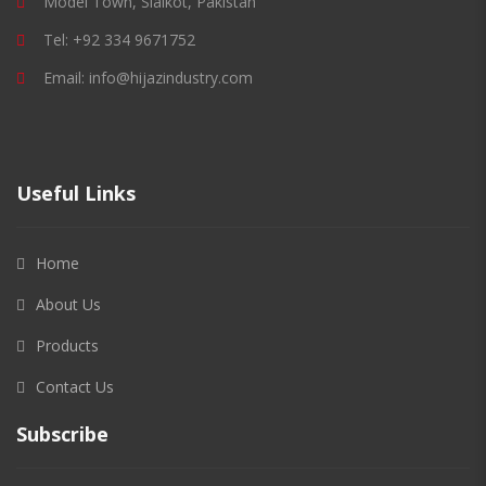
Model Town, Sialkot, Pakistan
Tel: +92 334 9671752
Email: info@hijazindustry.com
Useful Links
Home
About Us
Products
Contact Us
Subscribe