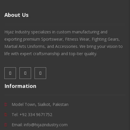
About Us
Hijaz Industry specializes in custom manufacturing and
exporting premium Sportswear, Fitness Wear, Fighting Gears,
Martial Arts Uniforms, and Accessories. We bring your vision to
life with expert craftsmanship and top-tier quality.
Information
Model Town, Sialkot, Pakistan
Tel: +92 334 9671752
Email: info@hijazindustry.com