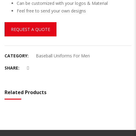
Can be customized with your logos & Material
Feel free to send your own designs
REQUEST A QUOTE
CATEGORY:
Baseball Uniforms For Men
SHARE:
Related Products