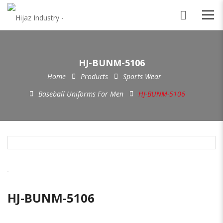
HJ-BUNM-5106
Home
Products
Sports Wear
Baseball Uniforms For Men
HJ-BUNM-5106
HJ-BUNM-5106