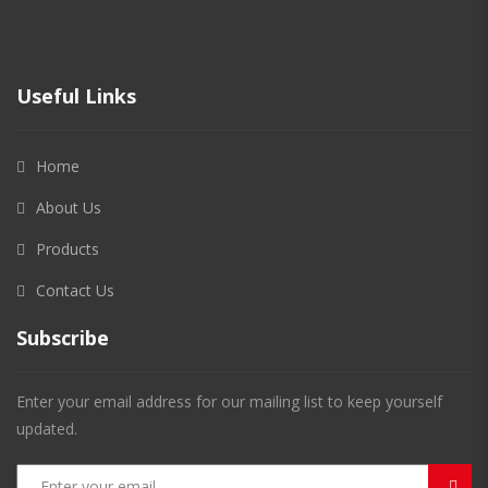
Useful Links
Home
About Us
Products
Contact Us
Subscribe
Enter your email address for our mailing list to keep yourself
updated.