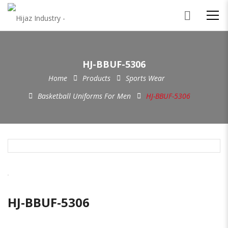
HJ-BBUF-5306
Home
Products
Sports Wear
Basketball Uniforms For Men
HJ-BBUF-5306
HJ-BBUF-5306