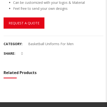
Can be customized with your logos & Material
Feel free to send your own designs
REQUEST A QUOTE
CATEGORY:
Basketball Uniforms For Men
SHARE:
Related Products