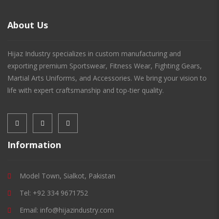
About Us
Hijaz Industry specializes in custom manufacturing and
exporting premium Sportswear, Fitness Wear, Fighting Gears,
Martial Arts Uniforms, and Accessories. We bring your vision to
life with expert craftsmanship and top-tier quality.
Information
Model Town, Sialkot, Pakistan
Tel: +92 334 9671752
Email: info@hijazindustry.com