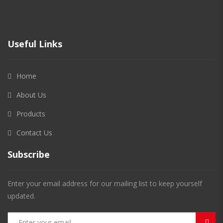
Useful Links
Home
About Us
Products
Contact Us
Subscribe
Enter your email address for our mailing list to keep yourself
updated.