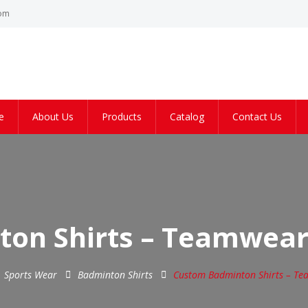
com
e
About Us
Products
Catalog
Contact Us
on Shirts – Teamwear
Sports Wear
Badminton Shirts
Custom Badminton Shirts – Te