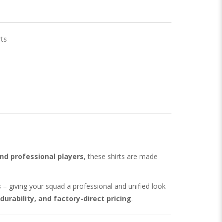
ts
nd professional players
, these shirts are made
s
– giving your squad a professional and unified look
 durability, and factory-direct pricing
.