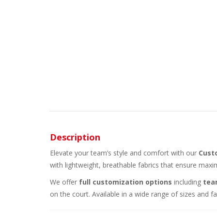
Description
Elevate your team’s style and comfort with our
Cust
with lightweight, breathable fabrics that ensure max
We offer
full customization options
including
tea
on the court. Available in a wide range of sizes and 