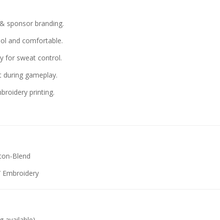
 sponsor branding.
ol and comfortable.
 for sweat control.
t during gameplay.
broidery printing.
tton-Blend
 / Embroidery
g available)