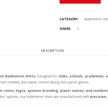
CATEGORY:
Badminton Shir
SHARE:
DESCRIPTION
om Badminton Shirts
. Designed for
clubs, schools, academies, a
imum mobility and sweat control during fast-paced games.
m colors, logos, sponsor branding, player names, and number
fabric options, our badminton shirts are manufactured with
precision,