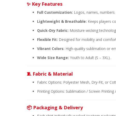
✨ Key Features
Full Customization:
Logos, names, numbers &
Lightweight & Breathable:
Keeps players co
Quick-Dry Fabric:
Moisture-wicking technology
Flexible Fit:
Designed for mobility and comfor
Vibrant Colors:
High-quality sublimation or em
Wide Size Range:
Youth to Adult (S – 3XL).
🧵 Fabric & Material
Fabric Options: Polyester Mesh, Dry-Fit, or Co
Printing Options: Sublimation / Screen Printing
📦 Packaging & Delivery
Each shirt individually packed (custom packagin