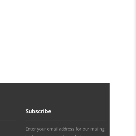
Subscribe
Enter your email address for our mailing