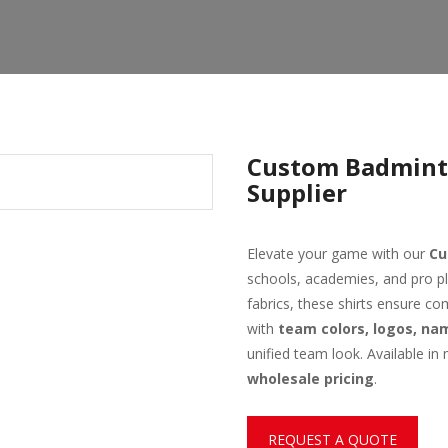
Custom Badmint
Supplier
Elevate your game with our
Cu
schools, academies, and pro pl
fabrics, these shirts ensure co
with
team colors, logos, n
unified team look. Available in 
wholesale pricing
.
REQUEST A QUOTE