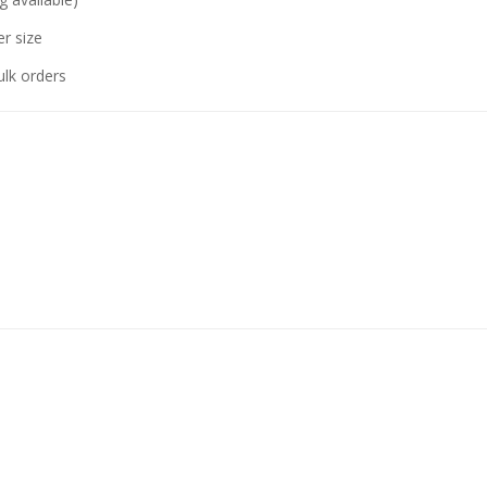
r size
ulk orders