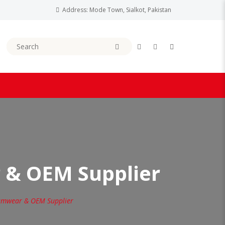
Address: Mode Town, Sialkot, Pakistan
 & OEM Supplier
amwear & OEM Supplier