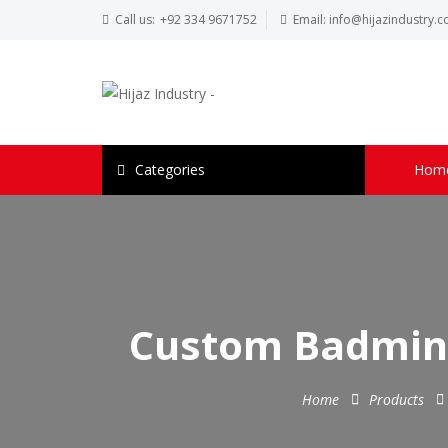
Call us:
+92 334 9671752
Email:
info@hijazindustry.
Categories
Hom
Custom Badmint
Home
Products