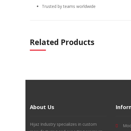
Trusted by teams worldwide
Related Products
About Us
Infor
Hijaz Industry specializes in custom
Mode