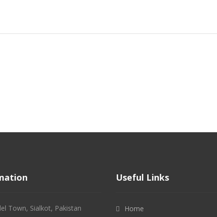
mation
Useful Links
l Town, Sialkot, Pakistan
Home