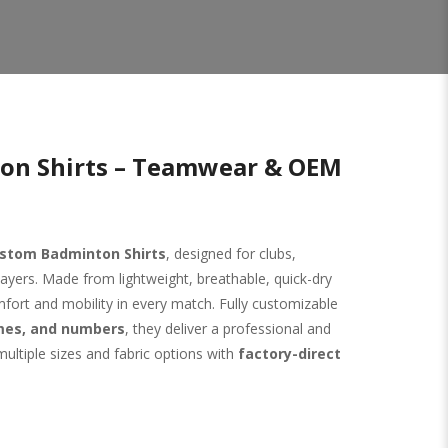
on Shirts – Teamwear & OEM
stom Badminton Shirts
, designed for clubs,
ayers. Made from lightweight, breathable, quick-dry
mfort and mobility in every match. Fully customizable
ames, and numbers
, they deliver a professional and
multiple sizes and fabric options with
factory-direct