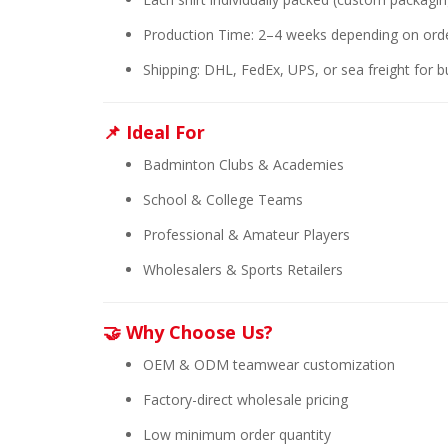
Production Time: 2–4 weeks depending on orde
Shipping: DHL, FedEx, UPS, or sea freight for b
📌 Ideal For
Badminton Clubs & Academies
School & College Teams
Professional & Amateur Players
Wholesalers & Sports Retailers
🤝 Why Choose Us?
OEM & ODM teamwear customization
Factory-direct wholesale pricing
Low minimum order quantity