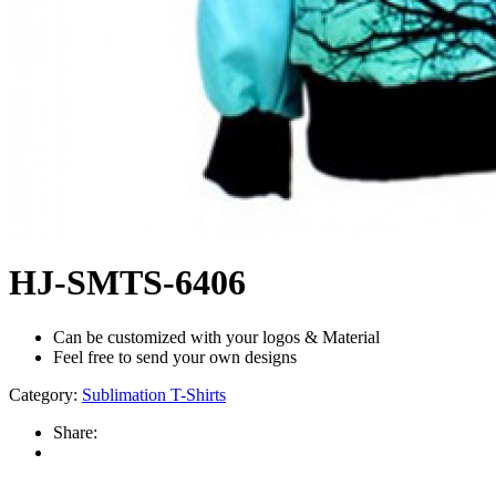
HJ-SMTS-6406
Can be customized with your logos & Material
Feel free to send your own designs
Category:
Sublimation T-Shirts
Share: