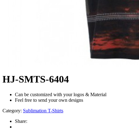
HJ-SMTS-6404
Can be customized with your logos & Material
Feel free to send your own designs
Category:
Sublimation T-Shirts
Share: