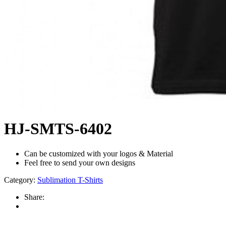
HJ-SMTS-6402
Can be customized with your logos & Material
Feel free to send your own designs
Category:
Sublimation T-Shirts
Share: